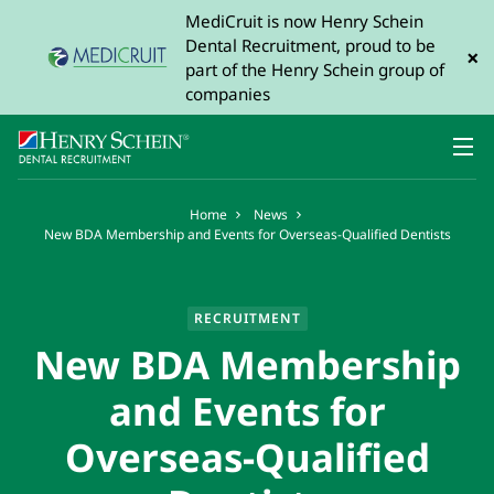
MediCruit is now Henry Schein
Dental Recruitment, proud to be
×
part of the Henry Schein group of
companies
Home
News
New BDA Membership and Events for Overseas-Qualified Dentists
RECRUITMENT
New BDA Membership
and Events for
Overseas-Qualified