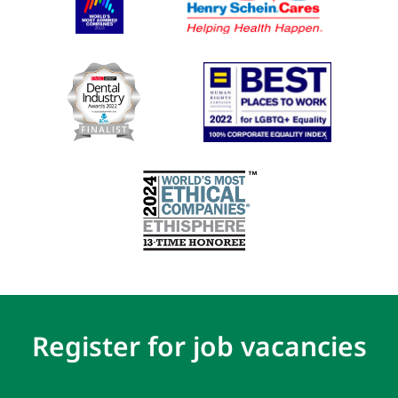
Register for job vacancies
First
(Required)