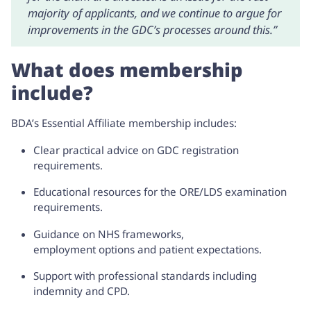
majority of applicants, and we continue to argue for
improvements in the GDC’s processes around this.”
What does membership
include?
BDA’s
Essential Affiliate membership
includes:
Clear practical advice on GDC registration
requirements.
Educational resources for the ORE/LDS examination
requirements.
Guidance on NHS frameworks,
employment options and patient expectations.
Support with professional standards including
indemnity and CPD.