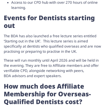
Access to our CPD hub with over 270 hours of online
learning.
Events for Dentists starting
out
The BDA has also launched a free lecture series entitled
‘
Starting out in the UK’
. This lecture series is aimed
specifically at dentists who qualified overseas and are now
practising or preparing to practise in the UK.
These will run monthly until April 2026 and will be held in
the evening. They are free to Affiliate members and offer
verifiable CPD, alongside networking with peers,
BDA advisors and expert speakers.
How much does Affiliate
Membership for Overseas-
Qualified Dentists cost?