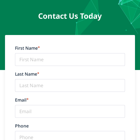
Contact Us Today
First Name
*
Last Name
*
Email
*
Phone