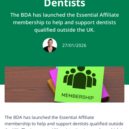
Dentists
The BDA has launched the Essential Affiliate
membership to help and support dentists
qualified outside the UK.
27/01/2026
The BDA has launched the
Essential Affiliate
membership
to help and support dentists qualified outside