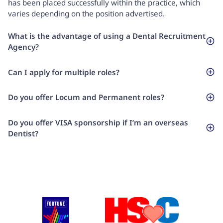
has been placed successfully within the practice, which
varies depending on the position advertised.
What is the advantage of using a Dental Recruitment
Agency?
Can I apply for multiple roles?
Do you offer Locum and Permanent roles?
Do you offer VISA sponsorship if I’m an overseas
Dentist?