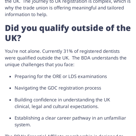
the UK. The journey to UK registration is complex, which is
why the trade union is offering meaningful and tailored
information to help.
Did you qualify outside of the
UK?
You’re not alone. Currently 31% of registered dentists
were qualified outside the UK. The BDA understands the
unique challenges that you face:
Preparing for the ORE or LDS examinations
Navigating the GDC registration process
Building confidence in understanding the UK
clinical, legal and cultural expectations.
Establishing a clear career pathway in an unfamiliar
system.