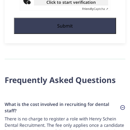
Click to start verification
Friendly
Captcha ⇗
Frequently Asked Questions
What is the cost involved in recruiting for dental
staff?
There is no charge to register a role with Henry Schein
Dental Recruitment. The fee only applies once a candidate