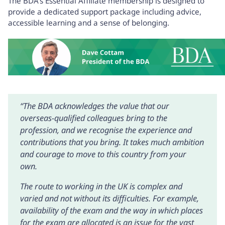
The BDA’s
Essential Affiliate membership
is designed to
provide a dedicated support package including advice,
accessible learning and a sense of belonging.
“The BDA acknowledges the value that our
overseas-qualified colleagues bring to the
profession, and we recognise the experience and
contributions that you bring. It takes much ambition
and courage to move to this country from your
own.
The route to working in the UK is complex and
varied and not without its difficulties. For example,
availability of the exam and the way in which places
for the exam are allocated is an issue for the vast