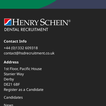
Contact Info
+44 (0)1332 609318
contact@hsdrecruitment.co.uk
Address
1st Floor, Pacific House
Stanier Way
Derby
DE21 6BF
Register as a Candidate
Candidates
News