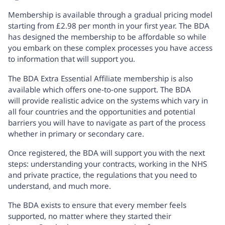
Membership is available through a gradual pricing model
starting from £2.98 per month in your first year. The BDA
has designed the membership to be affordable so while
you embark on these complex processes you have access
to information that will support you.
The
BDA Extra Essential Affiliate membership
is also
available which offers one-to-one support. The BDA
will provide realistic advice on the systems which vary in
all four countries and the opportunities and potential
barriers you will have to navigate as part of the process
whether in primary or secondary care.
Once registered, the BDA will support you with the next
steps: understanding your contracts, working in the NHS
and private practice, the regulations that you need to
understand, and much more.
The BDA exists to ensure that every member feels
supported, no matter where they started their