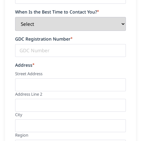
When Is the Best Time to Contact You?
*
GDC Registration Number
*
Address
*
Street Address
Address Line 2
City
Region