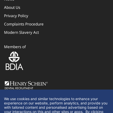
About Us
Privacy Policy
Complaints Procedure
Modern Slavery Act
Members of