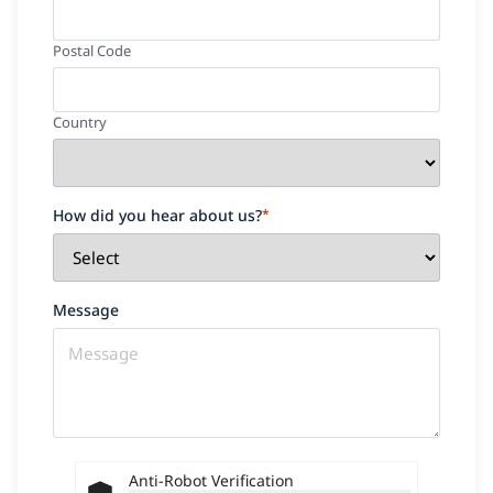
Postal Code
Country
How did you hear about us?
*
Message
Anti-Robot Verification