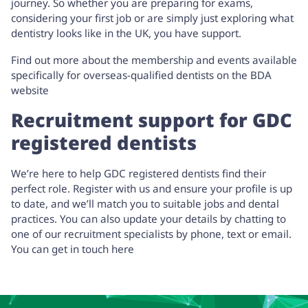
journey. So whether you are preparing for exams,
considering your first job or are simply just exploring what
dentistry looks like in the UK, you have support.
Find out more about the membership and events available
specifically for overseas-qualified dentists on the
BDA
website
Recruitment support for GDC
registered dentists
We’re here to help GDC registered dentists find their
perfect role.
Register with us
and ensure your profile is up
to date, and we’ll match you to suitable jobs and dental
practices. You can also update your details by chatting to
one of our
recruitment specialists
by phone, text or email.
You can
get in touch here