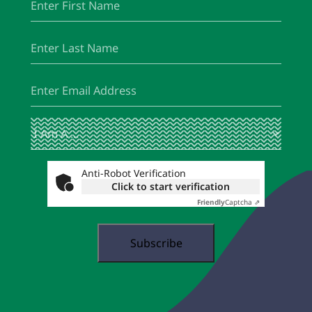
Name
Last
(Required)
Name
Email
(Required)
I
(Required)
Am
A
...
Anti-Robot Verification
Click to start verification
Friendly
Captcha ⇗