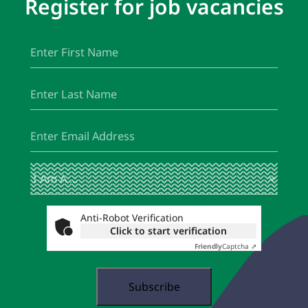
Register for job vacancies
First
(Required)
Name
Last
(Required)
Name
Email
(Required)
I
(Required)
Am
A
...
Anti-Robot Verification
Click to start verification
Friendly
Captcha ⇗