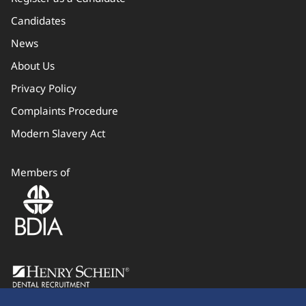
Candidates
News
About Us
Privacy Policy
Complaints Procedure
Modern Slavery Act
Members of