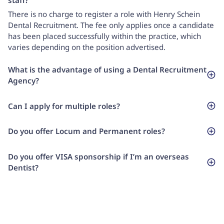
staff?
There is no charge to register a role with Henry Schein
Dental Recruitment. The fee only applies once a candidate
has been placed successfully within the practice, which
varies depending on the position advertised.
What is the advantage of using a Dental Recruitment
Agency?
Can I apply for multiple roles?
Do you offer Locum and Permanent roles?
Do you offer VISA sponsorship if I’m an overseas
Dentist?