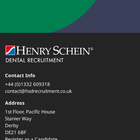
Contact Info
+44 (0)1332 609318
contact@hsdrecruitment.co.uk
Address
1st Floor, Pacific House
Stanier Way
Derby
DE21 6BF
Register as a Candidate