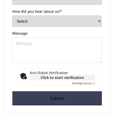
How did you hear about us?
*
Message
Anti-Robot Verification
Click to start verification
Friendly
Captcha ⇗