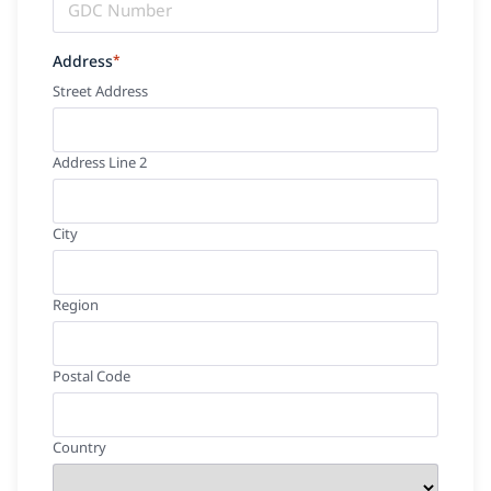
Address
*
Street Address
Address Line 2
City
Region
Postal Code
Country