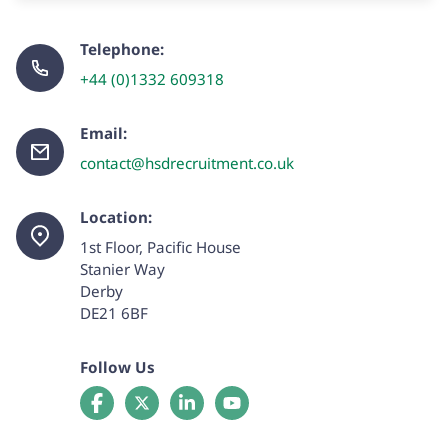
Telephone:
+44 (0)1332 609318
Email:
contact@hsdrecruitment.co.uk
Location:
1st Floor, Pacific House
Stanier Way
Derby
DE21 6BF
Follow Us