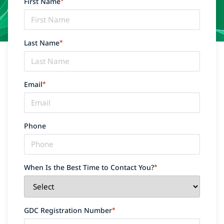
First Name
*
Last Name
*
Email
*
Phone
When Is the Best Time to Contact You?
*
GDC Registration Number
*