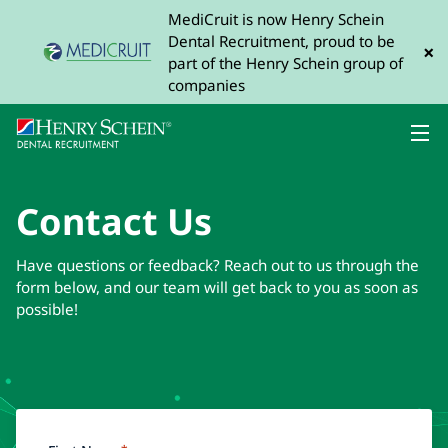
MediCruit is now Henry Schein
Dental Recruitment, proud to be
×
part of the Henry Schein group of
companies
Contact Us
Have questions or feedback? Reach out to us through the
form below, and our team will get back to you as soon as
possible!