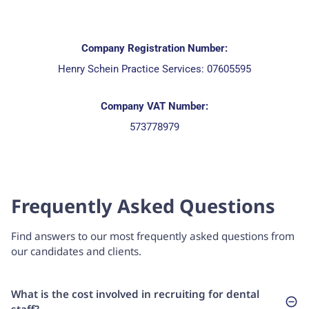
Company Registration Number:
Henry Schein Practice Services: 07605595
Company VAT Number:
573778979
Frequently Asked Questions
Find answers to our most frequently asked questions from
our candidates and clients.
What is the cost involved in recruiting for dental