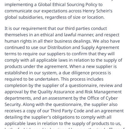
implementing a Global Ethical Sourcing Policy to
communicate our expectations across Henry Schein’s
global subsidiaries, regardless of size or location.
It is our requirement that our third parties conduct
themselves in an ethical and lawful manner, and respect
human rights in all their business dealings. We also have
continued to use our Distribution and Supply Agreement
terms to require our suppliers to confirm that they will
comply with all applicable laws in relation to the supply of
products under the agreement. When a new supplier is
established in our system, a due diligence process is
required to be undertaken. This process includes
completion by the supplier of a questionnaire, review and
approval by the Quality Assurance and Risk Management
departments, and an assessment by the Office of Cyber
Security. Along with the questionnaire, the supplier also
receives a copy of our Third Party Code and an agreement
detailing the supplier’s obligations to comply with all
applicable laws in relation to the supply of products to us,