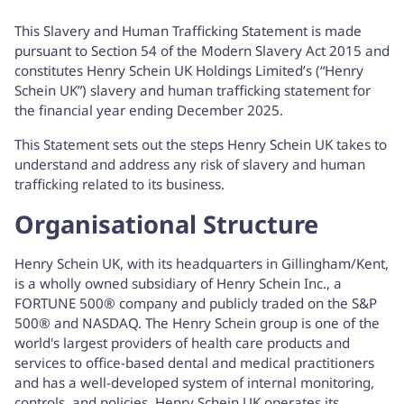
This Slavery and Human Trafficking Statement is made
pursuant to Section 54 of the Modern Slavery Act 2015 and
constitutes Henry Schein UK Holdings Limited’s (“Henry
Schein UK”) slavery and human trafficking statement for
the financial year ending December 2025.
This Statement sets out the steps Henry Schein UK takes to
understand and address any risk of slavery and human
trafficking related to its business.
Organisational Structure
Henry Schein UK, with its headquarters in Gillingham/Kent,
is a wholly owned subsidiary of Henry Schein Inc., a
FORTUNE 500® company and publicly traded on the S&P
500® and NASDAQ. The Henry Schein group is one of the
world's largest providers of health care products and
services to office-based dental and medical practitioners
and has a well-developed system of internal monitoring,
controls, and policies. Henry Schein UK operates its