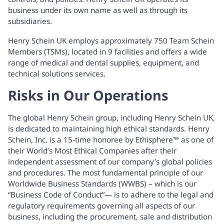
business under its own name as well as through its
subsidiaries.
Henry Schein UK employs approximately 750 Team Schein
Members (TSMs), located in 9 facilities and offers a wide
range of medical and dental supplies, equipment, and
technical solutions services.
Risks in Our Operations
The global Henry Schein group, including Henry Schein UK,
is dedicated to maintaining high ethical standards. Henry
Schein, Inc. is a 15-time honoree by Ethisphere™ as one of
their World’s Most Ethical Companies after their
independent assessment of our company’s global policies
and procedures. The most fundamental principle of our
Worldwide Business Standards (WWBS) – which is our
“Business Code of Conduct”— is to adhere to the legal and
regulatory requirements governing all aspects of our
business, including the procurement, sale and distribution