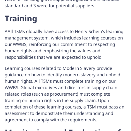
standard and 3 were for potential suppliers.
Training
AAll TSMs globally have access to Henry Schein’s learning
management system, which includes learning courses on
our WWBS, reinforcing our commitment to respecting
human rights and emphasizing the values and
responsibilities that we are expected to uphold.
Learning courses related to Modern Slavery provide
guidance on how to identify modern slavery and uphold
human rights. All TSMs must complete training on our
WWBS. Global executives and directors in supply chain
related roles (such as procurement) must complete
training on human rights in the supply chain. Upon
completion of these learning courses, a TSM must pass an
assessment to demonstrate their understanding and
agreement to comply with the requirements.