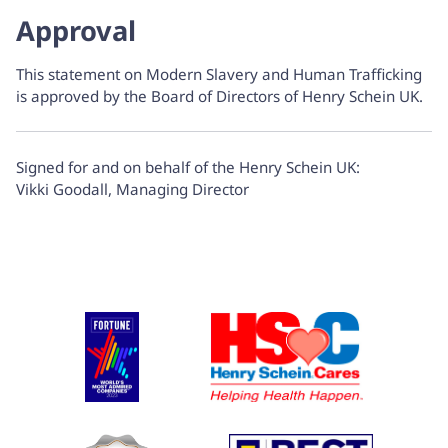
Approval
This statement on Modern Slavery and Human Trafficking
is approved by the Board of Directors of Henry Schein UK.
Signed for and on behalf of the Henry Schein UK:
Vikki Goodall, Managing Director