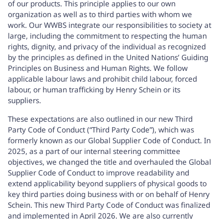
of our products. This principle applies to our own
organization as well as to third parties with whom we
work. Our WWBS integrate our responsibilities to society at
large, including the commitment to respecting the human
rights, dignity, and privacy of the individual as recognized
by the principles as defined in the United Nations’ Guiding
Principles on Business and Human Rights. We follow
applicable labour laws and prohibit child labour, forced
labour, or human trafficking by Henry Schein or its
suppliers.
These expectations are also outlined in our new
Third
Party Code of Conduct
(“Third Party Code”), which was
formerly known as our Global Supplier Code of Conduct. In
2025, as a part of our internal steering committee
objectives, we changed the title and overhauled the Global
Supplier Code of Conduct to improve readability and
extend applicability beyond suppliers of physical goods to
key third parties doing business with or on behalf of Henry
Schein. This new Third Party Code of Conduct was finalized
and implemented in April 2026. We are also currently