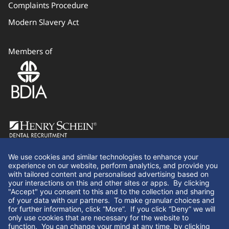
Complaints Procedure
Modern Slavery Act
Members of
Follow Us