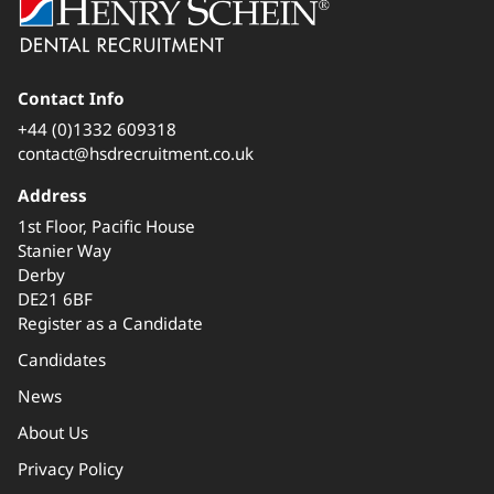
Contact Info
+44 (0)1332 609318
contact@hsdrecruitment.co.uk
Address
1st Floor, Pacific House
Stanier Way
Derby
DE21 6BF
Register as a Candidate
Candidates
News
About Us
Privacy Policy