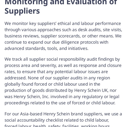
Monitoring and Evaluation of
Suppliers
We monitor key suppliers’ ethical and labour performance
through various approaches such as desk audits, site visits,
business reviews, supplier scorecards, or other means. We
continue to expand our due diligence protocols with
advanced standards, tools, and initiatives.
We track all supplier social responsibility audit findings by
process area and severity, as well as response and closure
rates, to ensure that any potential labour issues are
addressed. None of our supplier audits in any region
globally found forced or child labour used in the
production of goods distributed by Henry Schein UK, nor
was Henry Schein, Inc. involved in any regulatory or legal
proceedings related to the use of forced or child labour.
For our Asia-based Henry Schein brand suppliers, we use a
social accountability checklist related to child labour,
forced labour, health, safety, facilities, working hours,