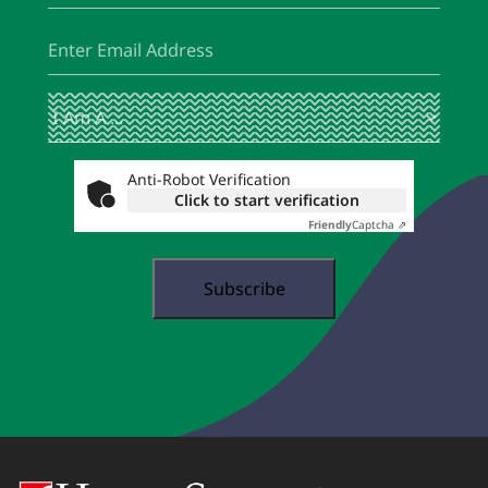
Email
(Required)
I
(Required)
Am
A
...
Anti-Robot Verification
Click to start verification
Friendly
Captcha ⇗