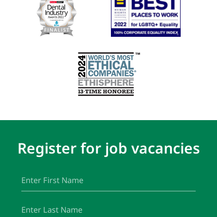
Register for job vacancies
First
(Required)
Name
Last
(Required)
Name