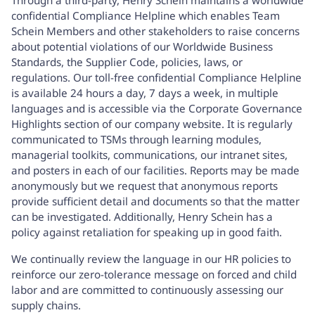
confidential Compliance Helpline which enables Team
Schein Members and other stakeholders to raise concerns
about potential violations of our Worldwide Business
Standards, the Supplier Code, policies, laws, or
regulations. Our toll-free confidential Compliance Helpline
is available 24 hours a day, 7 days a week, in multiple
languages and is accessible via the
Corporate Governance
Highlights
section of our company website. It is regularly
communicated to TSMs through learning modules,
managerial toolkits, communications, our intranet sites,
and posters in each of our facilities. Reports may be made
anonymously but we request that anonymous reports
provide sufficient detail and documents so that the matter
can be investigated. Additionally, Henry Schein has a
policy against retaliation for speaking up in good faith.
We continually review the language in our HR policies to
reinforce our zero-tolerance message on forced and child
labor and are committed to continuously assessing our
supply chains.