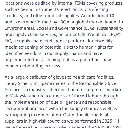
locations were audited by internal TSMs covering products
such as dental instruments, electronics, disinfecting
products, and other medical supplies. An additional 10
audits were performed by LRQA, a global market leader in
Environmental, Social and Governance (ESG), sustainability
and supply chain services, on our behalf. We utilize LRQA’s
EiQ, a supply chain intelligence platform, for biweekly
media screening of potential risks to human rights for
identified vendors in our supply chains and have
implemented the screening tool as a part of our new
vendor onboarding process.
As a large distributor of gloves to health care facilities,
Henry Schein, Inc. participates in the Responsible Glove
Alliance, an industry collective that aims to protect workers
in Malaysia and reduce the risk of forced labour through
the implementation of due diligence and responsible
recruitment practices within the supply chain, as well as
participating in remediation. Out of the 40 audits of
suppliers in high-risk countries we performed in 2025, 11
were for existing glove suppliers against the SA8000:2014