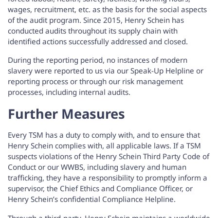
wages, recruitment, etc. as the basis for the social aspects
of the audit program. Since 2015, Henry Schein has
conducted audits throughout its supply chain with
identified actions successfully addressed and closed.
During the reporting period, no instances of modern
slavery were reported to us via our Speak-Up Helpline or
reporting process or through our risk management
processes, including internal audits.
Further Measures
Every TSM has a duty to comply with, and to ensure that
Henry Schein complies with, all applicable laws. If a TSM
suspects violations of the Henry Schein Third Party Code of
Conduct or our WWBS, including slavery and human
trafficking, they have a responsibility to promptly inform a
supervisor, the Chief Ethics and Compliance Officer, or
Henry Schein’s confidential Compliance Helpline.
Through a third-party, Henry Schein maintains a worldwide