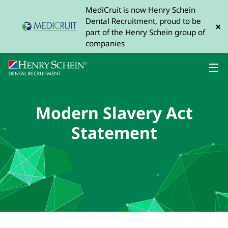
MediCruit is now Henry Schein
Dental Recruitment, proud to be
×
part of the Henry Schein group of
companies
Modern Slavery Act
Statement