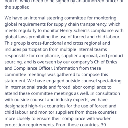
both of which need to be signed by an authorized officer of
the supplier.
We have an internal steering committee for monitoring
global requirements for supply chain transparency, which
meets regularly to monitor Henry Schein’s compliance with
global laws prohibiting the use of forced and child labour.
This group is cross-functional and cross regional and
includes participation from multiple internal teams
responsible for compliance, supplier approval, and product
sourcing, and is overseen by our company’s Chief Ethics
and Compliance Officer. Information from these
committee meetings was gathered to compose this
statement. We have engaged outside counsel specializing
in international trade and forced labor compliance to
attend these committee meetings as well. In consultation
with outside counsel and industry experts, we have
designated high-risk countries for the use of forced and
child labour and monitor suppliers from those countries
more closely to ensure their compliance with worker
protection requirements. From those countries, 30