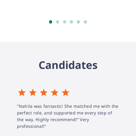
Candidates
"Nahila was fantastic! She matched me with the
perfect role, and supported me every step of
the way. Highly recommend!” Very
professional!"