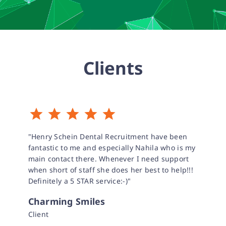
Clients
"Henry Schein Dental Recruitment have been
fantastic to me and especially Nahila who is my
main contact there. Whenever I need support
when short of staff she does her best to help!!!
Definitely a 5 STAR service:-)"
Charming Smiles
Client