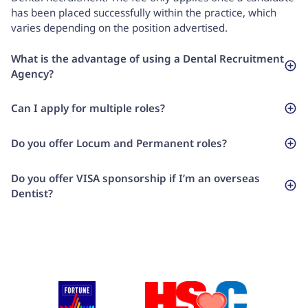
has been placed successfully within the practice, which
varies depending on the position advertised.
What is the advantage of using a Dental Recruitment
Agency?
Can I apply for multiple roles?
Do you offer Locum and Permanent roles?
Do you offer VISA sponsorship if I’m an overseas
Dentist?