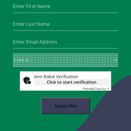
First
(Required)
Name
Last
(Required)
Name
Email
(Required)
I
(Required)
Am
A
...
Anti-Robot Verification
Click to start verification
Friendly
Captcha ⇗