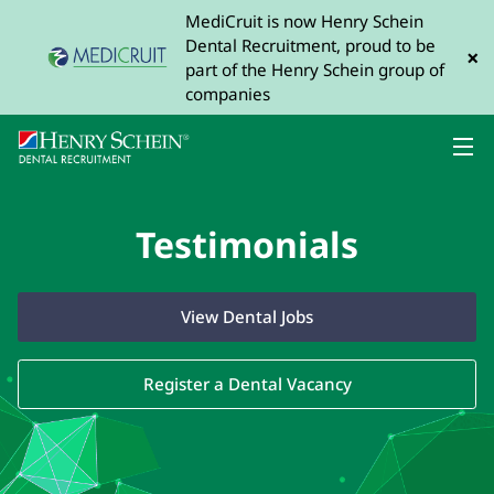
MediCruit is now Henry Schein
Dental Recruitment, proud to be
×
part of the Henry Schein group of
companies
Testimonials
View Dental Jobs
Register a Dental Vacancy