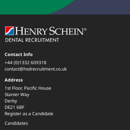
Contact Info
+44 (0)1332 609318
contact@hsdrecruitment.co.uk
Address
1st Floor, Pacific House
Stanier Way
Derby
DE21 6BF
Register as a Candidate
Candidates