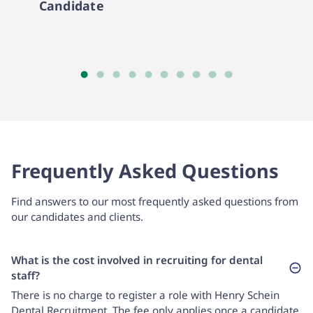
Candidate
Frequently Asked Questions
Find answers to our most frequently asked questions from
our candidates and clients.
What is the cost involved in recruiting for dental
staff?
There is no charge to register a role with Henry Schein
Dental Recruitment. The fee only applies once a candidate