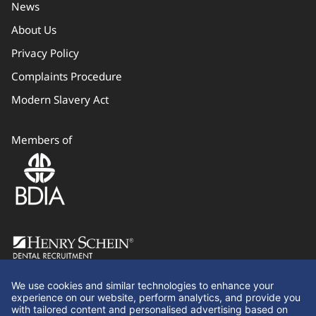
News
About Us
Privacy Policy
Complaints Procedure
Modern Slavery Act
Members of