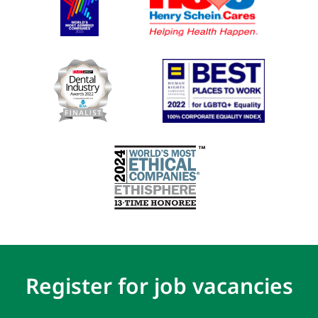
Register for job vacancies