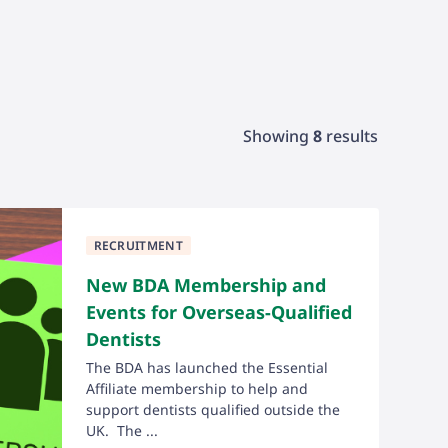
Showing
8
results
RECRUITMENT
New BDA Membership and
Events for Overseas-Qualified
Dentists
The BDA has launched the Essential
Affiliate membership to help and
support dentists qualified outside the
UK. The ...