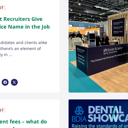
NT
 Recruiters Give
ice Name in the Job
ndidates and clients alike
here’s an element of
y in ...
Share Via Facebook
Share Via X
NT
ent fees – what do