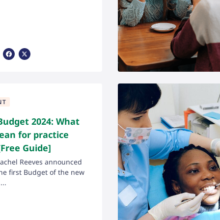
Share Via Facebook
Share Via X
NT
udget 2024: What
ean for practice
Free Guide]
Rachel Reeves announced
the first Budget of the new
..