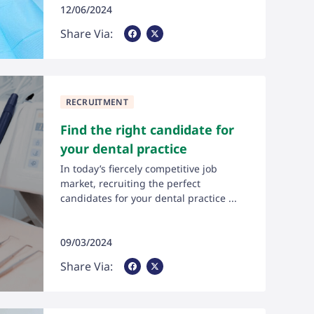
12/06/2024
Share Via Facebook
Share Via X
Share Via:
RECRUITMENT
Find the right candidate for
your dental practice
In today’s fiercely competitive job
market, recruiting the perfect
candidates for your dental practice ...
09/03/2024
Share Via Facebook
Share Via X
Share Via: