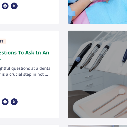
Share Via Facebook
Share Via X
NT
stions To Ask In An
w
htful questions at a dental
is a crucial step in not ...
Share Via Facebook
Share Via X