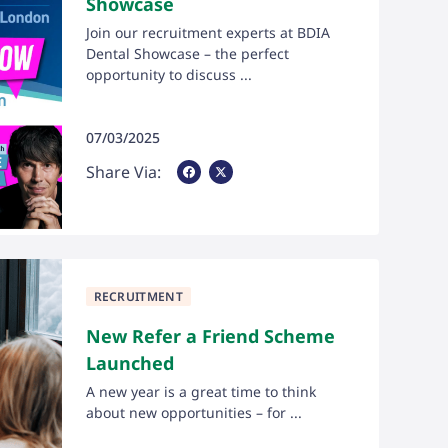
Showcase
Join our recruitment experts at BDIA
Dental Showcase – the perfect
opportunity to discuss ...
07/03/2025
Share Via Facebook
Share Via X
Share Via:
RECRUITMENT
New Refer a Friend Scheme
Launched
A new year is a great time to think
about new opportunities – for ...