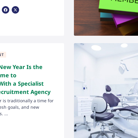
Share Via Facebook
Share Via X
NT
New Year Is the
ime to
With a Specialist
ecruitment Agency
is traditionally a time for
fresh goals, and new
. ...