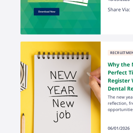
Share Via:
RECRUITME
Why the 
Perfect T
Register 
Dental R
The new year 
reflection, 
opportunities
06/01/2026