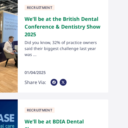
RECRUITMENT
We’ll be at the British Dental
Conference & Dentistry Show
2025
Did you know, 32% of practice owners
said their biggest challenge last year
was ...
01/04/2025
Share Via Facebook
Share Via X
Share Via:
RECRUITMENT
We’ll be at BDIA Dental