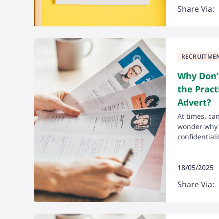
Share Via:
RECRUITME
Why Don’t
the Pract
Advert?
At times, ca
wonder why t
confidentialit
18/05/2025
Share Via: