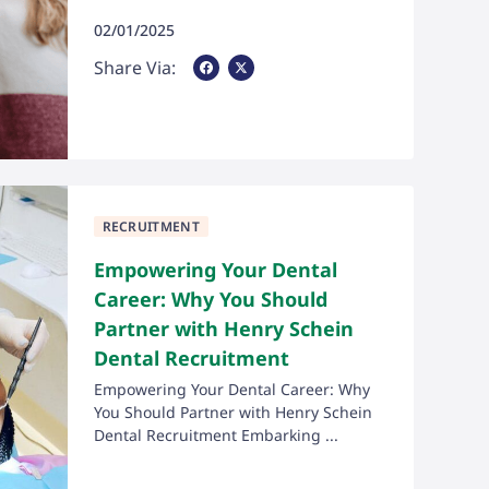
02/01/2025
Share Via Facebook
Share Via X
Share Via:
RECRUITMENT
Empowering Your Dental
Career: Why You Should
Partner with Henry Schein
Dental Recruitment
Empowering Your Dental Career: Why
You Should Partner with Henry Schein
Dental Recruitment Embarking ...