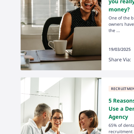
you reall
money?
One of the b
owners have 
the ...
19/03/2025
Share Via:
RECRUITME
5 Reason
Use a De
Agency
65% of denta
recruitment 