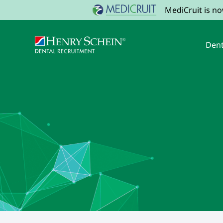
MediCruit is n
Dent