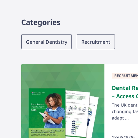
Categories
Category
General Dentistry
Recruitment
RECRUITME
Dental R
– Access
The UK denta
changing fast
adapt ...
18/05/2026