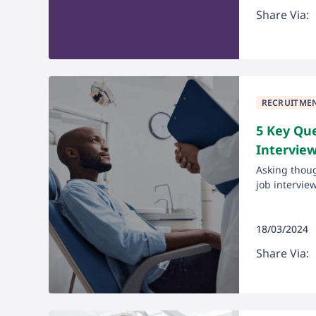
Share Via:
RECRUITME
5 Key Que
Intervie
Asking thoug
job interview 
18/03/2024
Share Via: