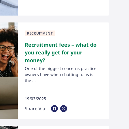
RECRUITMENT
Recruitment fees – what do
you really get for your
money?
One of the biggest concerns practice
owners have when chatting to us is
the ...
19/03/2025
Share Via Facebook
Share Via X
Share Via: