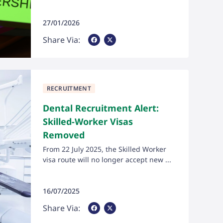
27/01/2026
Share Via Facebook
Share Via X
Share Via:
RECRUITMENT
Dental Recruitment Alert:
Skilled-Worker Visas
Removed
From 22 July 2025, the Skilled Worker
visa route will no longer accept new ...
16/07/2025
Share Via Facebook
Share Via X
Share Via: