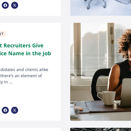
Share Via Facebook
Share Via X
NT
 Recruiters Give
ice Name in the Job
ndidates and clients alike
here’s an element of
y in ...
Share Via Facebook
Share Via X