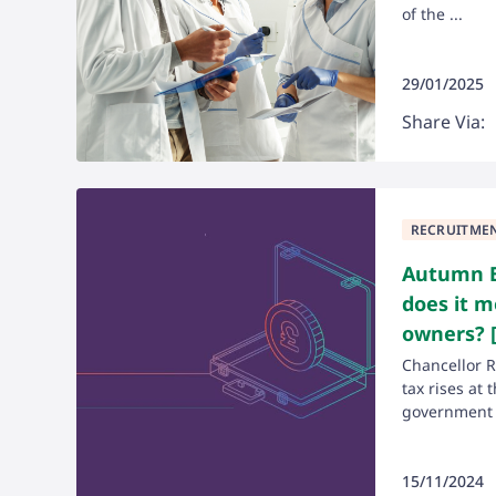
of the ...
29/01/2025
Share Via:
RECRUITME
Autumn B
does it m
owners? [
Chancellor 
tax rises at 
government .
15/11/2024