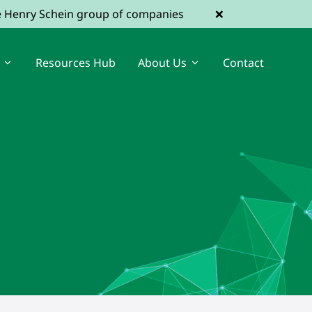
×
he Henry Schein group of companies
Resources Hub
About Us
Contact
View Dental Jobs
Register a Vacancy