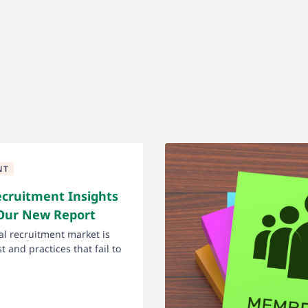
NT
ecruitment Insights
 Our New Report
l recruitment market is
 and practices that fail to