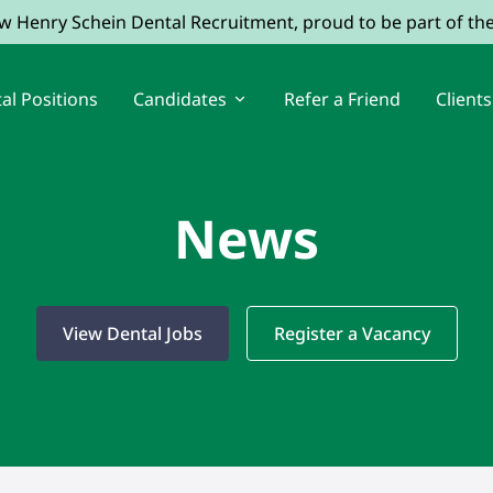
ow Henry Schein Dental Recruitment, proud to be part of t
al Positions
Candidates
Refer a Friend
Clients
News
View Dental Jobs
Register a Vacancy