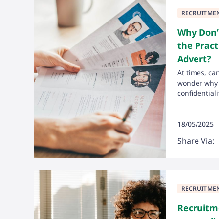
RECRUITME
Why Don’t
the Pract
Advert?
At times, ca
wonder why t
confidentialit
18/05/2025
Share Via:
RECRUITME
Recruitm