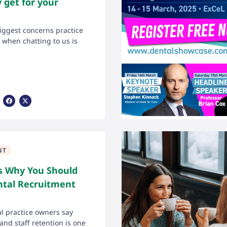
y get for your
iggest concerns practice
when chatting to us is
Share Via Facebook
Share Via X
NT
s Why You Should
ntal Recruitment
l practice owners say
and staff retention is one