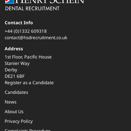
Contact Info
+44 (0)1332 609318
contact@hsdrecruitment.co.uk
Address
1st Floor, Pacific House
Stanier Way
Derby
DE21 6BF
Register as a Candidate
Candidates
News
About Us
Privacy Policy
Complaints Procedure