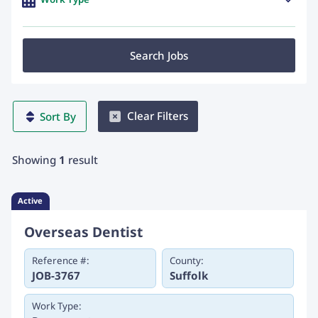
Search Jobs
Clear Filters
Sort By
Showing
1
result
Active
Overseas Dentist
Reference #:
County:
JOB-3767
Suffolk
Work Type: