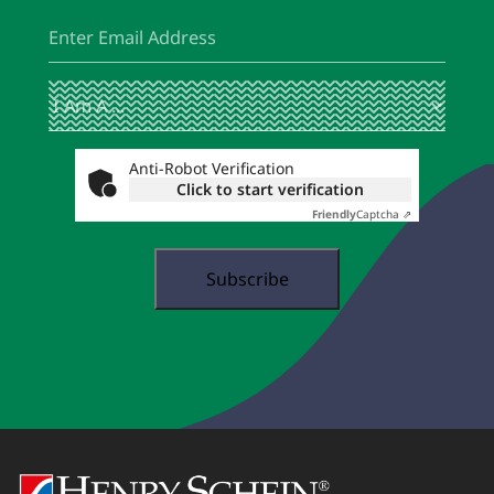
Email
(Required)
I
(Required)
Am
A
...
Anti-Robot Verification
Click to start verification
Friendly
Captcha ⇗