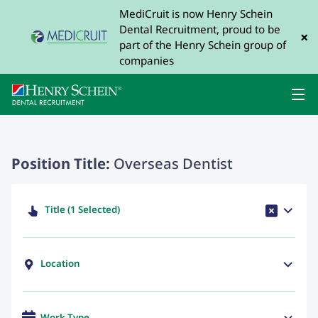
MediCruit is now Henry Schein
Dental Recruitment, proud to be
×
part of the Henry Schein group of
companies
Position Title:
Overseas Dentist
Title (1 Selected)
Location
Work Type