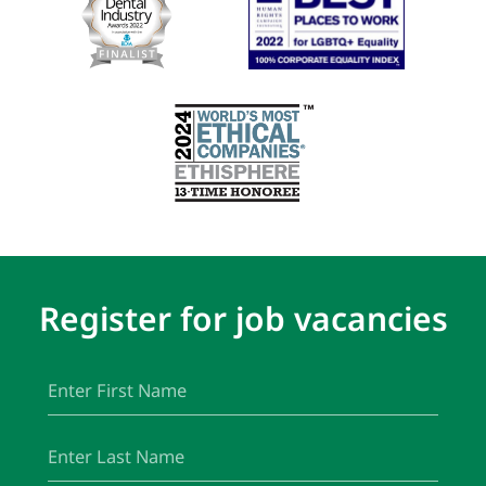
Register for job vacancies
First
(Required)
Name
Last
(Required)
Name