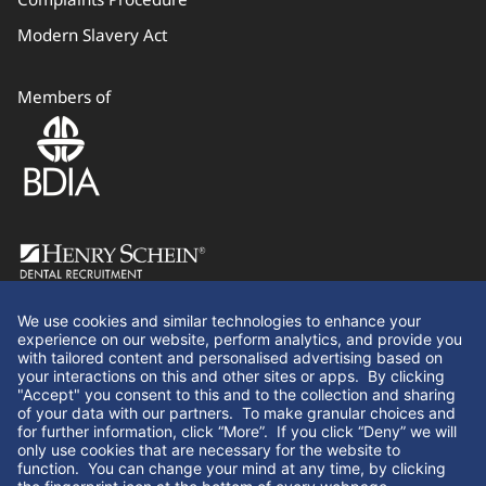
Modern Slavery Act
Members of
Follow Us