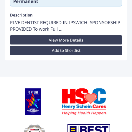
Permanent
Description
PLVE DENTIST REQUIRED IN IPSWICH- SPONSORSHIP
PROVIDED To work Full ...
View More Details
Add to Shortlist