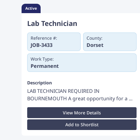
Active
Lab Technician
Reference #:
County:
JOB-3433
Dorset
Work Type:
Permanent
Description
LAB TECHNICIAN REQUIRED IN
BOURNEMOUTH A great opportunity for a ...
View More Details
Add to Shortlist