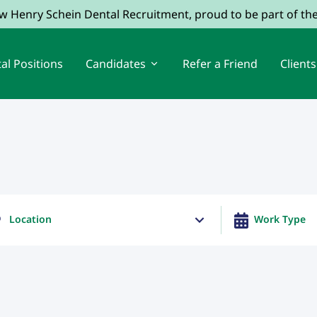
ow Henry Schein Dental Recruitment, proud to be part of t
al Positions
Candidates
Refer a Friend
Clients
Location
Work Type