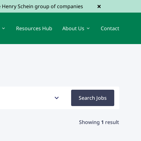
×
he Henry Schein group of companies
Resources Hub
About Us
Contact
View Dental Jobs
Register a Vacancy
Search Jobs
Showing
1
result