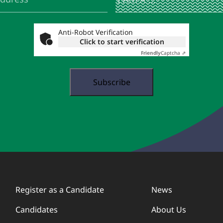
Am
A
...
Anti-Robot Verification
Click to start verification
Friendly
Captcha ⇗
Register as a Candidate
News
Candidates
About Us