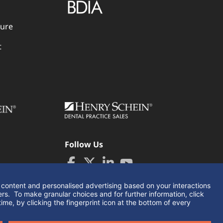
dure
t
Follow Us