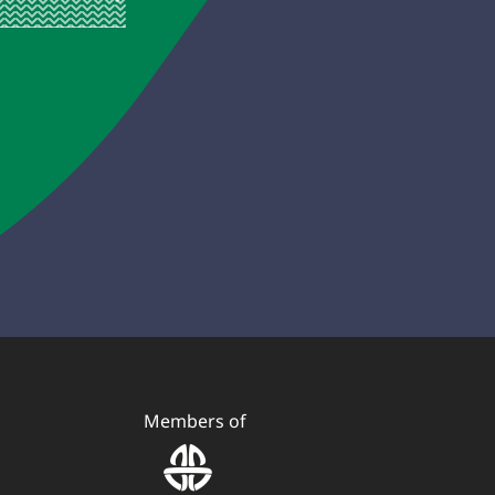
Members of