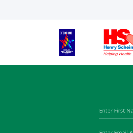
First
(Required)
Name
Email
(Required)