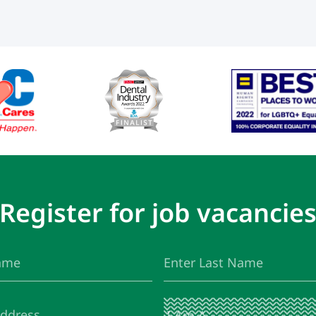
Register for job vacancie
Last
(Required)
Name
I
(Required)