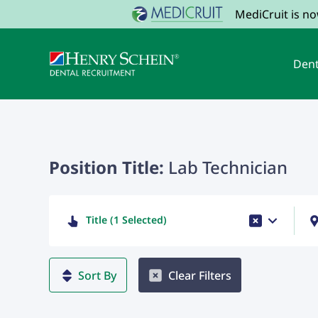
MediCruit is n
Dent
Position Title:
Lab Technician
Title (1 Selected)
Sort By
Clear Filters