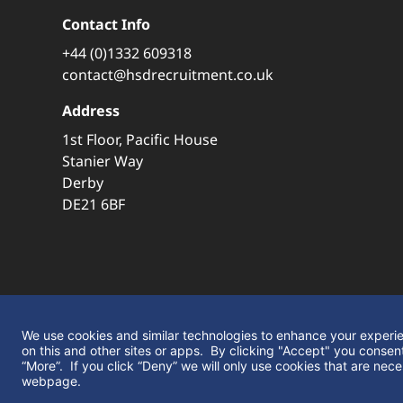
Contact Info
+44 (0)1332 609318
contact@hsdrecruitment.co.uk
Address
1st Floor, Pacific House
Stanier Way
Derby
DE21 6BF