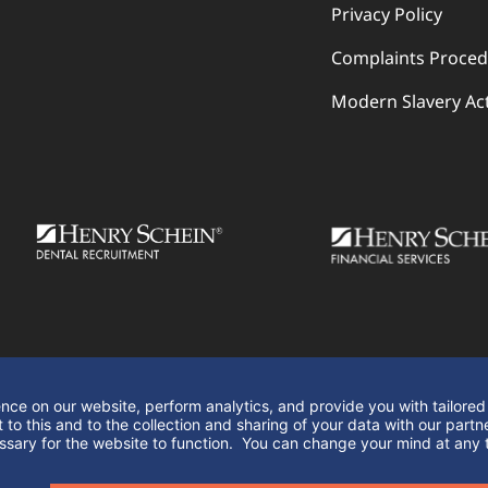
Privacy Policy
Complaints Proce
Modern Slavery Ac