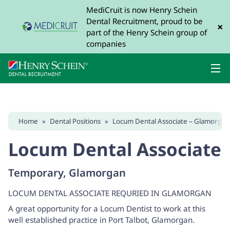
MediCruit is now Henry Schein
Dental Recruitment, proud to be
×
part of the Henry Schein group of
companies
Home
»
Dental Positions
»
Locum Dental Associate – Glamorgan
Locum Dental Associate
Temporary, Glamorgan
LOCUM DENTAL ASSOCIATE REQURIED IN GLAMORGAN
A great opportunity for a Locum Dentist to work at this
well established practice in Port Talbot, Glamorgan.