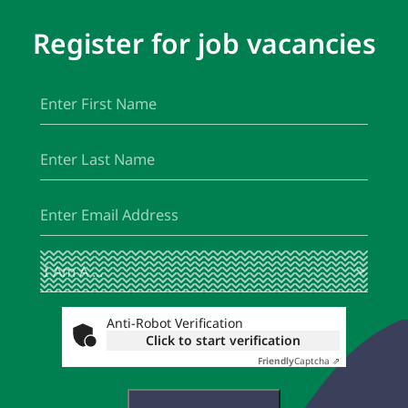
Register for job vacancies
First
(Required)
Name
Last
(Required)
Name
Email
(Required)
I
(Required)
Am
A
...
Anti-Robot Verification
Click to start verification
Friendly
Captcha ⇗