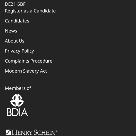
DE21 6BF
Register as a Candidate
Candidates
News
About Us
Privacy Policy
Complaints Procedure
Modern Slavery Act
Members of