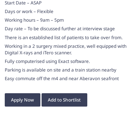
Start Date – ASAP
Days or work – Flexible
Working hours – 9am – 5pm
Day rate – To be discussed further at interview stage
There is an established list of patients to take over from.
Working in a 2 surgery mixed practice, well equipped with
Digital X-rays and iTero scanner.
Fully computerised using Exact software.
Parking is available on site and a train station nearby
Easy commute off the m4 and near Aberavon seafront
Apply Now
Add to Shortlist