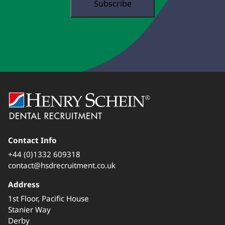
Contact Info
+44 (0)1332 609318
contact@hsdrecruitment.co.uk
Address
1st Floor, Pacific House
Stanier Way
Derby