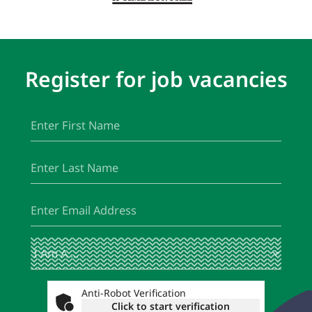
Register for job vacancies
First
(Required)
Name
Last
(Required)
Name
Email
(Required)
I
(Required)
Am
A
...
Anti-Robot Verification
Click to start verification