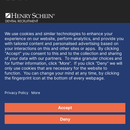
Follow Us
© Henry Schein Dental Recruitment 2026. All rights
reserved.