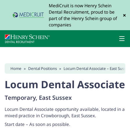
MediCruit is now Henry Schein
Dental Recruitment, proud to be
×
part of the Henry Schein group of
companies
Home
»
Dental Positions
»
Locum Dental Associate – East Susse
Locum Dental Associate
Temporary, East Sussex
Locum Dental Associate opportunity available, located in a
mixed practice in Crowborough, East Sussex.
Start date – As soon as possible.