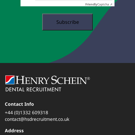
Friendly
Captcha ⇗
Contact Info
+44 (0)1332 609318
contact@hsdrecruitment.co.uk
Address