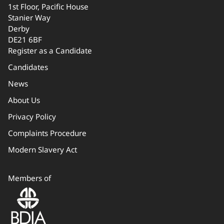
1st Floor, Pacific House
Stanier Way
Derby
DE21 6BF
Register as a Candidate
Candidates
News
About Us
Privacy Policy
Complaints Procedure
Modern Slavery Act
Members of