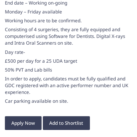
End date – Working on-going
Monday – Friday available
Working hours are to be confirmed.
Consisting of 4 surgeries, they are fully equipped and
computerised using Software for Dentists. Digital X-rays
and Intra Oral Scanners on site.
Day rate-
£500 per day for a 25 UDA target
50% PVT and Lab bills
In order to apply, candidates must be fully qualified and
GDC registered with an active performer number and UK
experience.
Car parking available on site.
Apply Now
Add to Shortlist