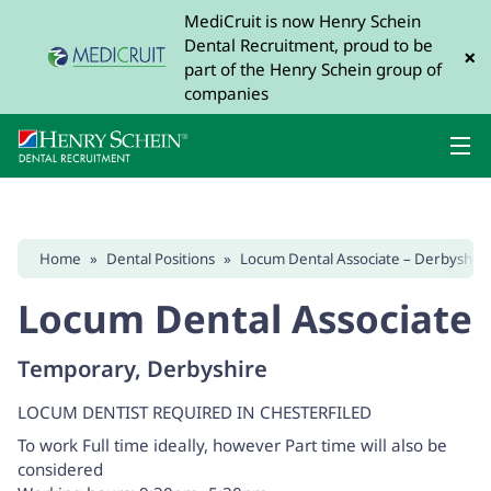
MediCruit is now Henry Schein
Dental Recruitment, proud to be
×
part of the Henry Schein group of
companies
Home
»
Dental Positions
»
Locum Dental Associate – Derbyshire
Locum Dental Associate
Temporary, Derbyshire
LOCUM DENTIST REQUIRED IN CHESTERFILED
To work Full time ideally, however Part time will also be
considered