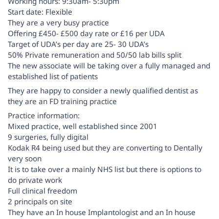
Working hours: 9:30am- 5:30pm
Start date: Flexible
They are a very busy practice
Offering £450- £500 day rate or £16 per UDA
Target of UDA’s per day are 25- 30 UDA’s
50% Private remuneration and 50/50 lab bills split
The new associate will be taking over a fully managed and
established list of patients
They are happy to consider a newly qualified dentist as
they are an FD training practice
Practice information:
Mixed practice, well established since 2001
9 surgeries, fully digital
Kodak R4 being used but they are converting to Dentally
very soon
It is to take over a mainly NHS list but there is options to
do private work
Full clinical freedom
2 principals on site
They have an In house Implantologist and an In house