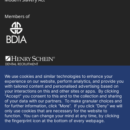
Members of
Follow Us