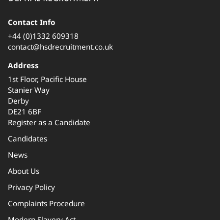
Contact Info
+44 (0)1332 609318
contact@hsdrecruitment.co.uk
Address
1st Floor, Pacific House
Stanier Way
Derby
DE21 6BF
Register as a Candidate
Candidates
News
About Us
Privacy Policy
Complaints Procedure
Modern Slavery Act