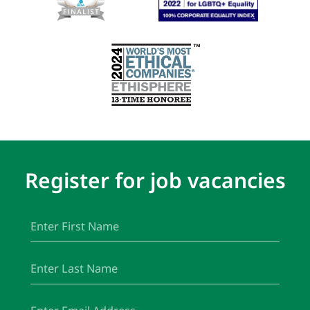
Register for job vacancies
First
(Required)
Name
Last
(Required)
Name
Email
(Required)