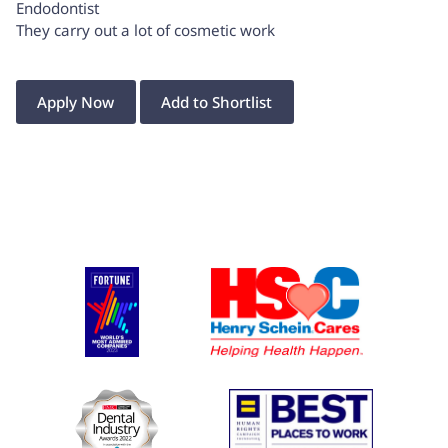
Endodontist
They carry out a lot of cosmetic work
Apply Now
Add to Shortlist