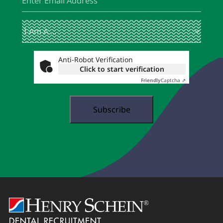
I
(Required)
Am
A
...
Anti-Robot Verification
Click to start verification
Friendly
Captcha ⇗