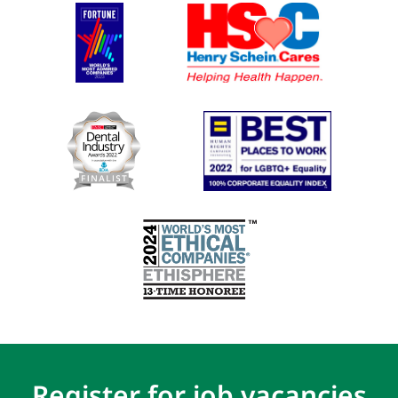
Register for job vacancies