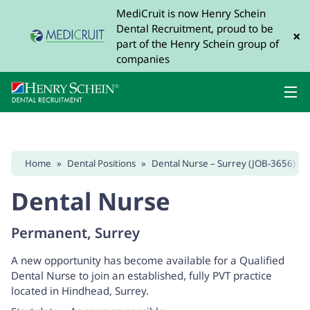
MediCruit is now Henry Schein
Dental Recruitment, proud to be
×
part of the Henry Schein group of
companies
Home
»
Dental Positions
»
Dental Nurse – Surrey (JOB-3656)
Dental Nurse
Permanent, Surrey
A new opportunity has become available for a Qualified
Dental Nurse to join an established, fully PVT practice
located in Hindhead, Surrey.