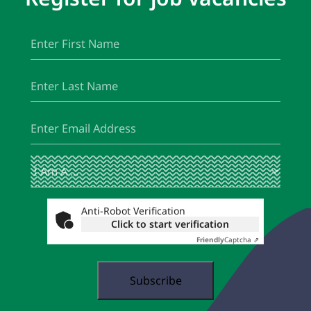
First
(Required)
Name
Last
(Required)
Name
Email
(Required)
I
(Required)
Am
A
...
Anti-Robot Verification
Click to start verification
Friendly
Captcha ⇗