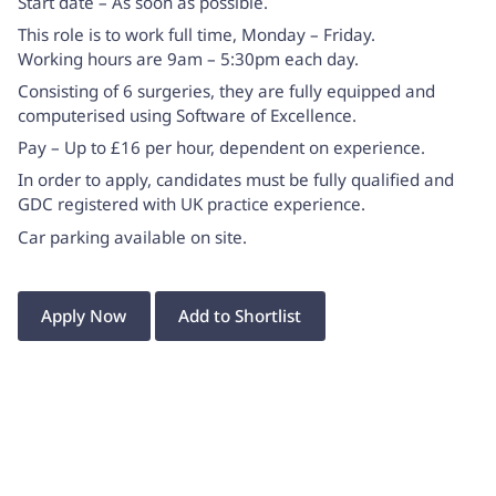
Start date – As soon as possible.
This role is to work full time, Monday – Friday.
Working hours are 9am – 5:30pm each day.
Consisting of 6 surgeries, they are fully equipped and
computerised using Software of Excellence.
Pay – Up to £16 per hour, dependent on experience.
In order to apply, candidates must be fully qualified and
GDC registered with UK practice experience.
Car parking available on site.
Apply Now
Add to Shortlist