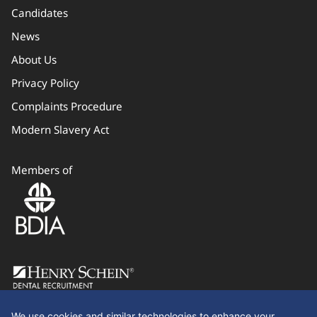
Candidates
News
About Us
Privacy Policy
Complaints Procedure
Modern Slavery Act
Members of