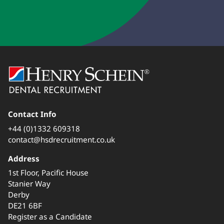
Contact Info
+44 (0)1332 609318
contact@hsdrecruitment.co.uk
Address
1st Floor, Pacific House
Stanier Way
Derby
DE21 6BF
Register as a Candidate