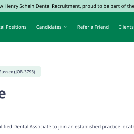
ow Henry Schein Dental Recruitment, proud to be part of t
al Positions
Candidates
Refer a Friend
Clients
Sussex (JOB-3793)
e
ified Dental Associate to join an established practice loca