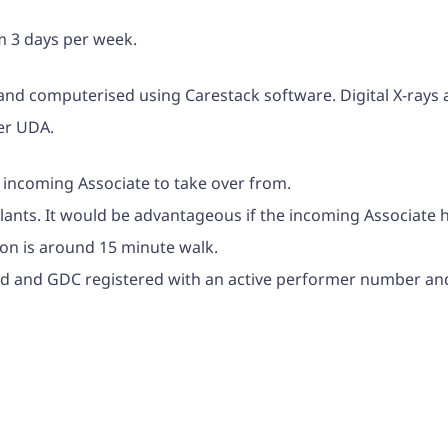
um 3 days per week.
 and computerised using Carestack software. Digital X-rays 
per UDA.
he incoming Associate to take over from.
plants. It would be advantageous if the incoming Associate 
tion is around 15 minute walk.
fied and GDC registered with an active performer number an