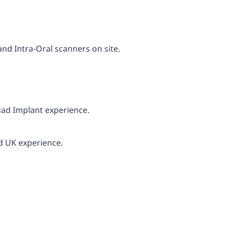
and Intra-Oral scanners on site.
had Implant experience.
d UK experience.