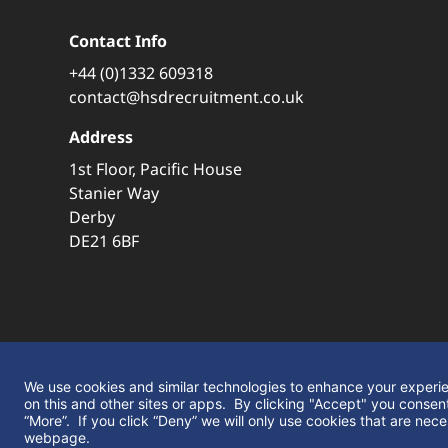
Contact Info
+44 (0)1332 609318
contact@hsdrecruitment.co.uk
Address
1st Floor, Pacific House
Stanier Way
Derby
DE21 6BF