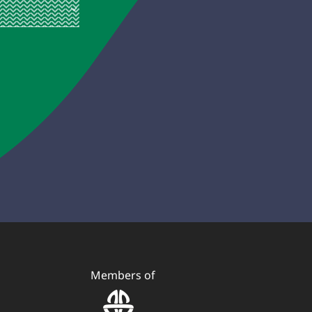
Members of