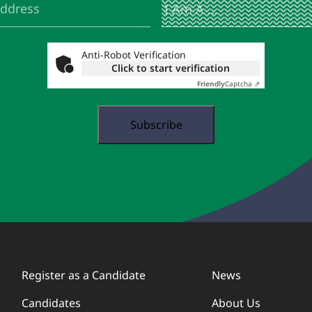
Am
A
...
Anti-Robot Verification
Click to start verification
Friendly
Captcha ⇗
Register as a Candidate
News
Candidates
About Us