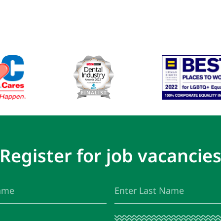
Register for job vacancie
Last
(Required)
Name
I
(Required)