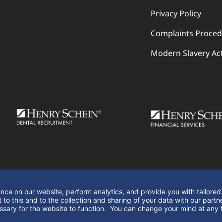
Privacy Policy
Complaints Proce
Modern Slavery Ac