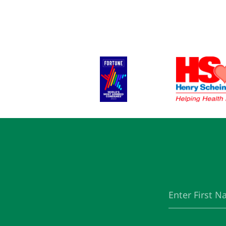
First
(Required)
Name
Email
(Required)