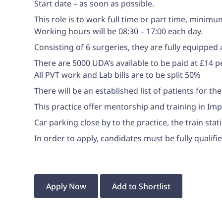
Start date – as soon as possible.
This role is to work full time or part time, minim
Working hours will be 08:30 – 17:00 each day.
Consisting of 6 surgeries, they are fully equipped
There are 5000 UDA’s available to be paid at £14 
All PVT work and Lab bills are to be split 50%
There will be an established list of patients for t
This practice offer mentorship and training in Im
Car parking close by to the practice, the train sta
In order to apply, candidates must be fully quali
Apply Now
Add to Shortlist