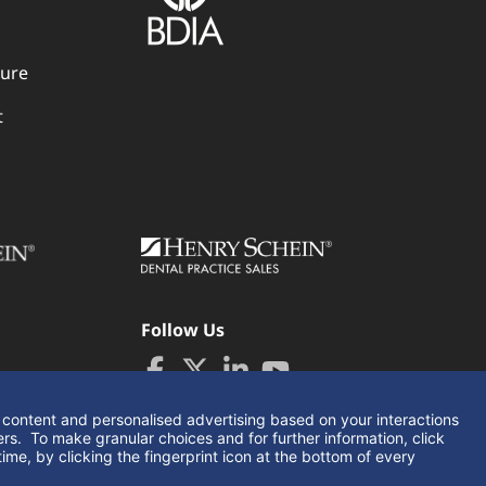
dure
t
Follow Us