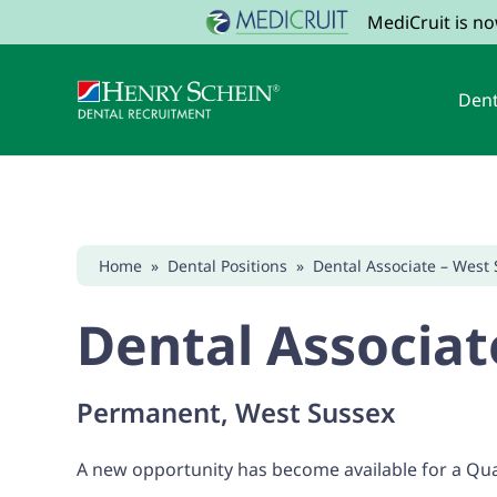
MediCruit is n
Dent
Home
»
Dental Positions
»
Dental Associate – West 
Dental Associat
Permanent, West Sussex
A new opportunity has become available for a Qual