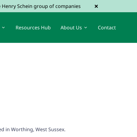
×
he Henry Schein group of companies
Resources Hub
About Us
Contact
View Dental Jobs
Register a Vacancy
ted in Worthing, West Sussex.