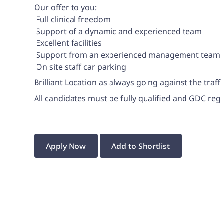
Our offer to you:
 Full clinical freedom
 Support of a dynamic and experienced team
 Excellent facilities
 Support from an experienced management team
 On site staff car parking
Brilliant Location as always going against the traffi
All candidates must be fully qualified and GDC regi
Apply Now
Add to Shortlist