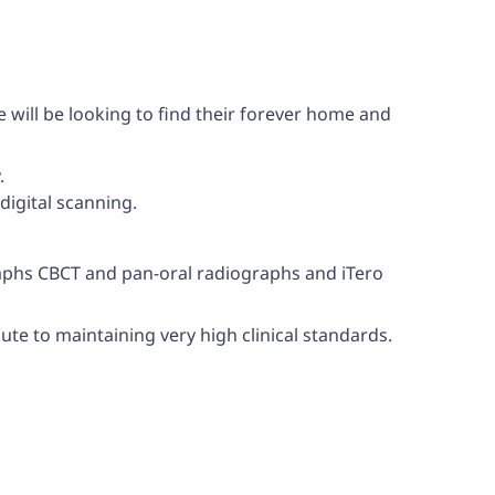
e will be looking to find their forever home and
.
digital scanning.
graphs CBCT and pan-oral radiographs and iTero
bute to maintaining very high clinical standards.