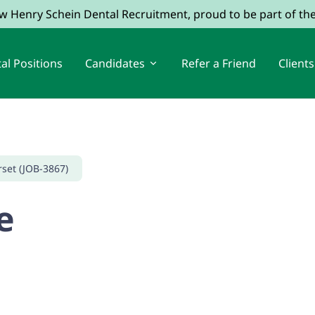
ow Henry Schein Dental Recruitment, proud to be part of t
al Positions
Candidates
Refer a Friend
Clients
rset (JOB-3867)
e