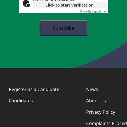
Click to start verification
Friendly
Captcha ⇗
Register as a Candidate
News
Candidates
About Us
Privacy Policy
Complaints Proce