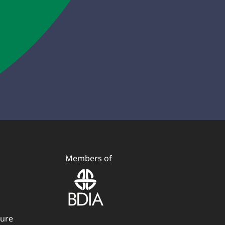
Members of
dure