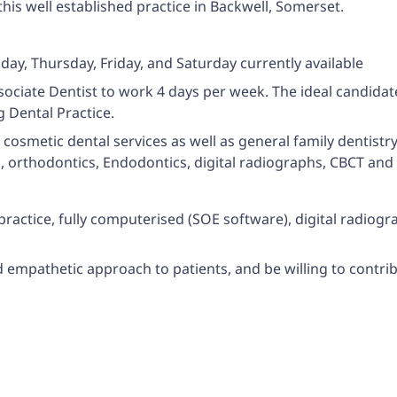
this well established practice in Backwell, Somerset.
ay, Thursday, Friday, and Saturday currently available
ssociate Dentist to work 4 days per week. The ideal candidat
g Dental Practice.
f cosmetic dental services as well as general family dentistry
s, orthodontics, Endodontics, digital radiographs, CBCT and 
 practice, fully computerised (SOE software), digital radio
nd empathetic approach to patients, and be willing to contri