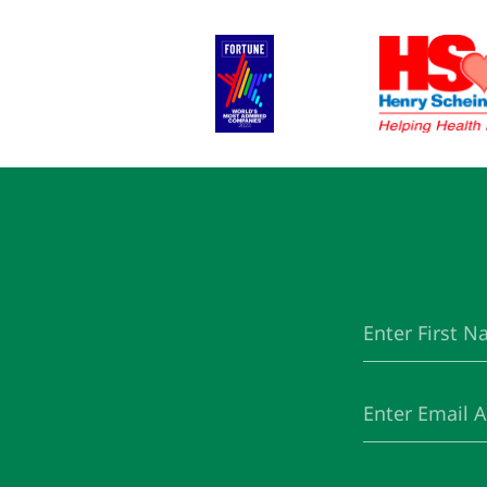
First
(Required)
Name
Email
(Required)