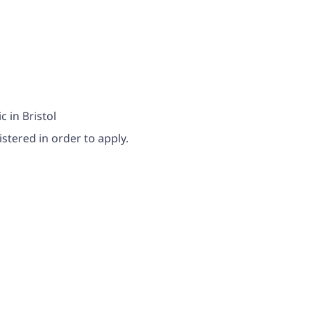
c in Bristol
stered in order to apply.