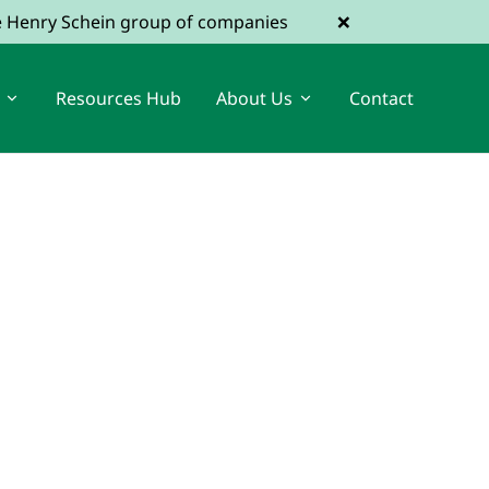
×
he Henry Schein group of companies
Resources Hub
About Us
Contact
View Dental Jobs
Register a Vacancy