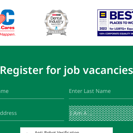
Register for job vacancie
Last
(Required)
Name
I
(Required)
Am
A
...
Anti-Robot Verification