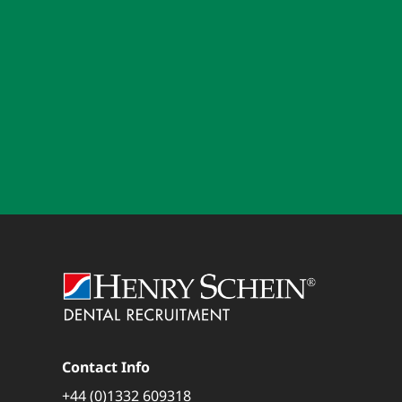
Contact Info
+44 (0)1332 609318