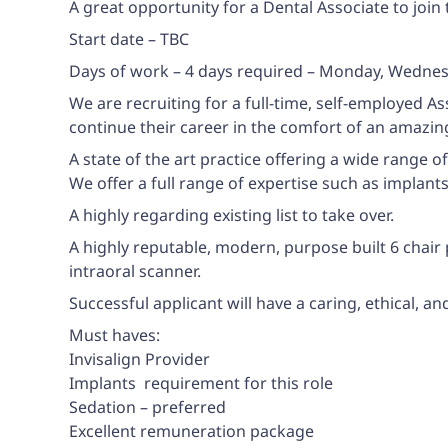
A great opportunity for a Dental Associate to join 
Start date – TBC
Days of work – 4 days required – Monday, Wednesd
We are recruiting for a full-time, self-employed A
continue their career in the comfort of an amazin
A state of the art practice offering a wide range o
We offer a full range of expertise such as implant
A highly regarding existing list to take over.
A highly reputable, modern, purpose built 6 chair
intraoral scanner.
Successful applicant will have a caring, ethical, a
Must haves:
Invisalign Provider
Implants  requirement for this role
Sedation – preferred
Excellent remuneration package