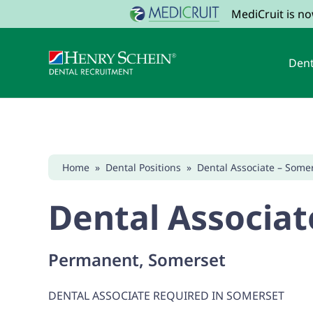
MediCruit is n
Dent
Home
»
Dental Positions
»
Dental Associate – Some
Dental Associat
Permanent, Somerset
DENTAL ASSOCIATE REQUIRED IN SOMERSET