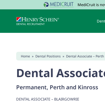
MediCruit is n
Dent
Home
»
Dental Positions
»
Dental Associate – Perth
Dental Associat
Permanent, Perth and Kinross
DENTAL ASSOCIATE – BLAIRGOWRIE