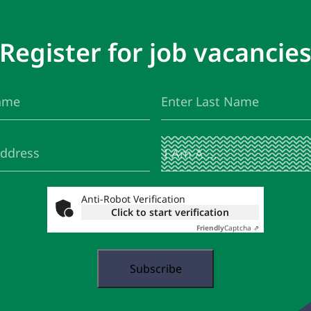
Register for job vacancie
Last
(Required)
Name
I
(Required)
Am
A
...
Anti-Robot Verification
Click to start verification
Friendly
Captcha ⇗