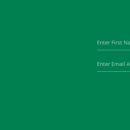
First
(Required)
Name
Email
(Required)