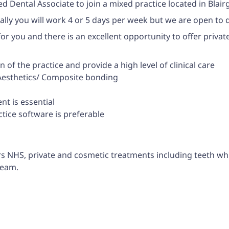
d Dental Associate to join a mixed practice located in Blai
eally you will work 4 or 5 days per week but we are open to 
 for you and there is an excellent opportunity to offer priva
of the practice and provide a high level of clinical care
l Aesthetics/ Composite bonding
t is essential
tice software is preferable
rs NHS, private and cosmetic treatments including teeth w
team.