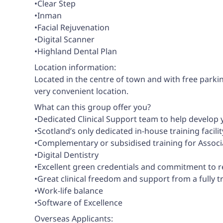
•Clear Step
•Inman
•Facial Rejuvenation
•Digital Scanner
•Highland Dental Plan
Location information:
Located in the centre of town and with free parkin
very convenient location.
What can this group offer you?
•Dedicated Clinical Support team to help develop
•Scotland’s only dedicated in-house training faci
•Complementary or subsidised training for Associ
•Digital Dentistry
•Excellent green credentials and commitment to 
•Great clinical freedom and support from a fully 
•Work-life balance
•Software of Excellence
Overseas Applicants: