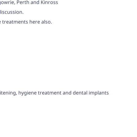
rgowrie, Perth and Kinross
discussion.
te treatments here also.
hitening, hygiene treatment and dental implants