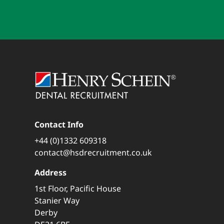
Contact Info
+44 (0)1332 609318
contact@hsdrecruitment.co.uk
Address
1st Floor, Pacific House
Stanier Way
Derby