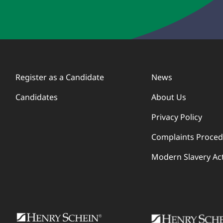
Register as a Candidate
News
Candidates
About Us
Privacy Policy
Complaints Proce
Modern Slavery Ac