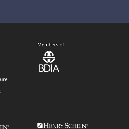
Members of
dure
t