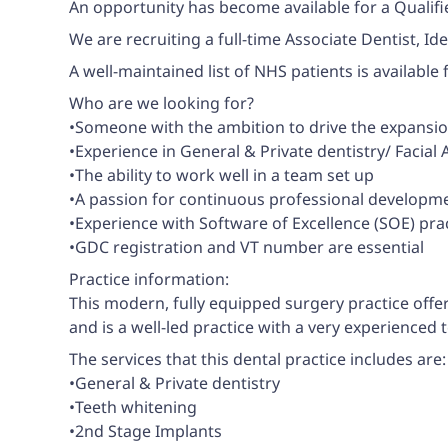
An opportunity has become available for a Qualifie
We are recruiting a full-time Associate Dentist, Id
A well-maintained list of NHS patients is available
Who are we looking for?
•Someone with the ambition to drive the expansion 
•Experience in General & Private dentistry/ Facia
•The ability to work well in a team set up
•A passion for continuous professional developmen
•Experience with Software of Excellence (SOE) prac
•GDC registration and VT number are essential
Practice information:
This modern, fully equipped surgery practice offe
and is a well-led practice with a very experienced 
The services that this dental practice includes are:
•General & Private dentistry
•Teeth whitening
•2nd Stage Implants