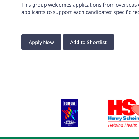
This group welcomes applications from overseas den
applicants to support each candidates’ specific r
Apply Now
Add to Shortlist