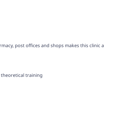
rmacy, post offices and shops makes this clinic a
theoretical training