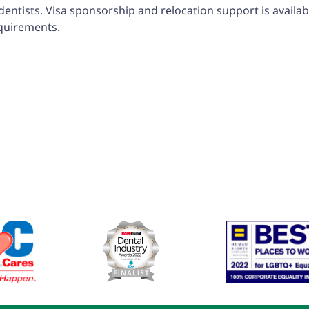
tists. Visa sponsorship and relocation support is available
equirements.