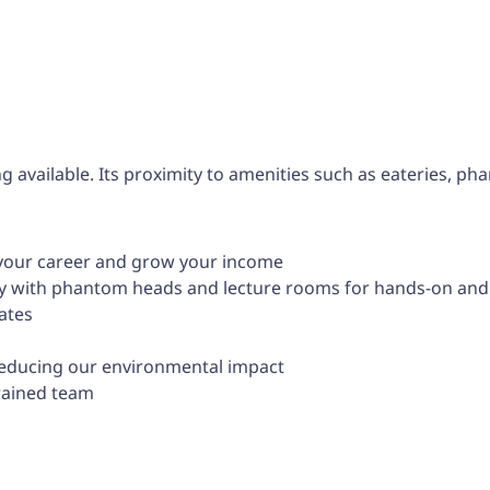
g available. Its proximity to amenities such as eateries, pha
 your career and grow your income
lity with phantom heads and lecture rooms for hands-on and 
ates
reducing our environmental impact
trained team