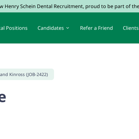
ow Henry Schein Dental Recruitment, proud to be part of t
al Positions
Candidates
Refer a Friend
Clients
 and Kinross (JOB-2422)
e