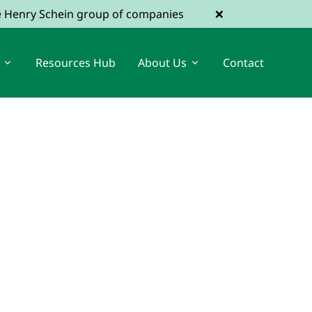
×
he Henry Schein group of companies
Resources Hub
About Us
Contact
View Dental Jobs
Register a Vacancy