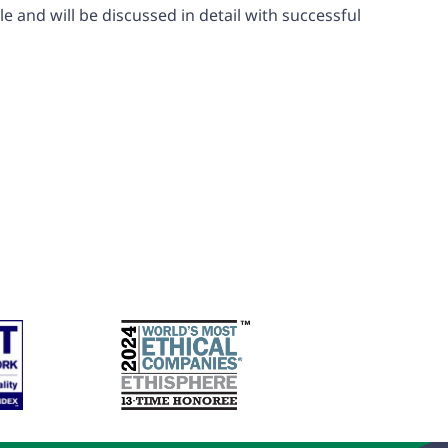
 and will be discussed in detail with successful