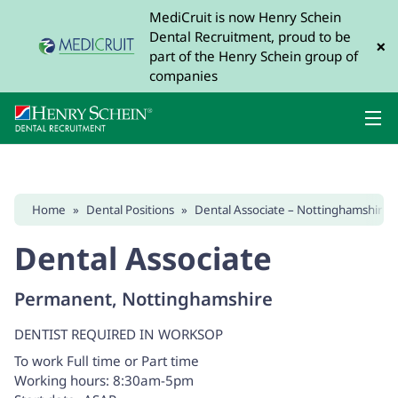
MediCruit is now Henry Schein
Dental Recruitment, proud to be
×
part of the Henry Schein group of
companies
Home
»
Dental Positions
»
Dental Associate – Nottinghamshire 
Dental Associate
Permanent, Nottinghamshire
DENTIST REQUIRED IN WORKSOP
To work Full time or Part time
Working hours: 8:30am-5pm