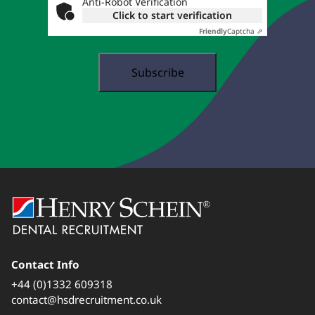
Anti-Robot Verification
Click to start verification
Friendly
Captcha ⇗
Contact Info
+44 (0)1332 609318
contact@hsdrecruitment.co.uk