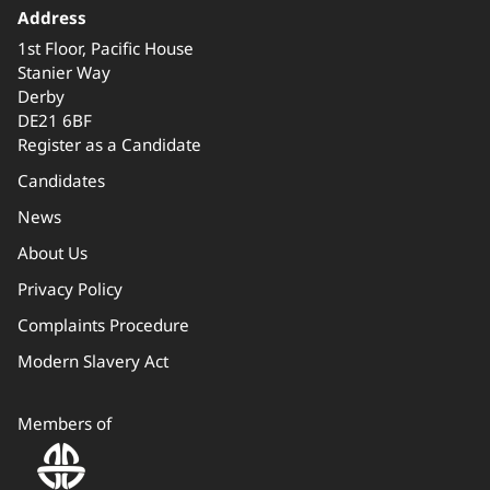
Address
1st Floor, Pacific House
Stanier Way
Derby
DE21 6BF
Register as a Candidate
Candidates
News
About Us
Privacy Policy
Complaints Procedure
Modern Slavery Act
Members of