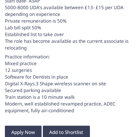
Start date- ASAP
5000-8000 UDA’s available between £13- £15 per UDA
depending on experience
Private remuneration is 50%
Lab bill split 50%
Established list to take over
The role has become available as the current associate is
relocating
Practice information:
Mixed practice
12 surgeries
Software for Dentists in place
Digital X-Rays.3 Shape wireless scanner on site
Secured parking available
Train station is a 10 minute walk
Modern, well established revamped practice, ADEC
equipment, fully air-conditioned
Apply Now
Add to Shortlist