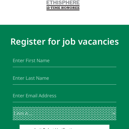
Register for job vacancies
First
(Required)
Name
Last
(Required)
Name
Email
(Required)
I
(Required)
Am
A
...