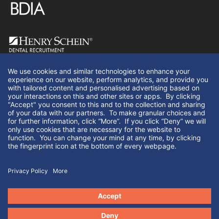
Follow Us
© Henry Schein Dental Recruitment 2026. All rights
reserved.