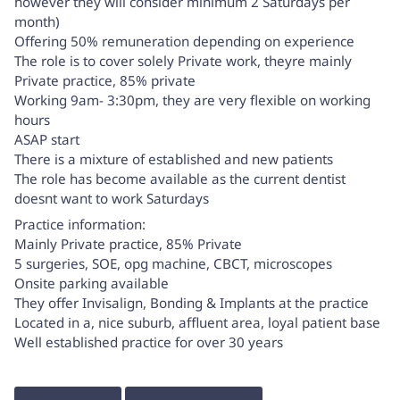
however they will consider minimum 2 Saturdays per
month)
Offering 50% remuneration depending on experience
The role is to cover solely Private work, theyre mainly
Private practice, 85% private
Working 9am- 3:30pm, they are very flexible on working
hours
ASAP start
There is a mixture of established and new patients
The role has become available as the current dentist
doesnt want to work Saturdays
Practice information:
Mainly Private practice, 85% Private
5 surgeries, SOE, opg machine, CBCT, microscopes
Onsite parking available
They offer Invisalign, Bonding & Implants at the practice
Located in a, nice suburb, affluent area, loyal patient base
Well established practice for over 30 years