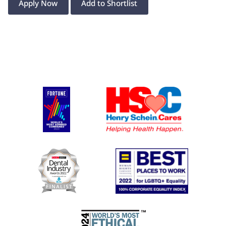
Apply Now
Add to Shortlist