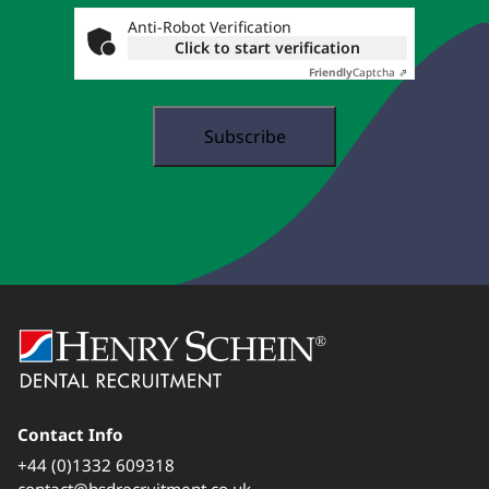
...
Anti-Robot Verification
Click to start verification
Friendly
Captcha ⇗
Contact Info
+44 (0)1332 609318
contact@hsdrecruitment.co.uk