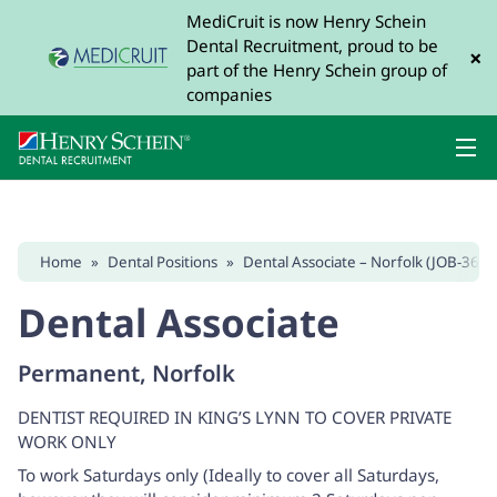
MediCruit is now Henry Schein
Dental Recruitment, proud to be
×
part of the Henry Schein group of
companies
Home
»
Dental Positions
»
Dental Associate – Norfolk (JOB-3675
Dental Associate
Permanent, Norfolk
DENTIST REQUIRED IN KING’S LYNN TO COVER PRIVATE
WORK ONLY
To work Saturdays only (Ideally to cover all Saturdays,