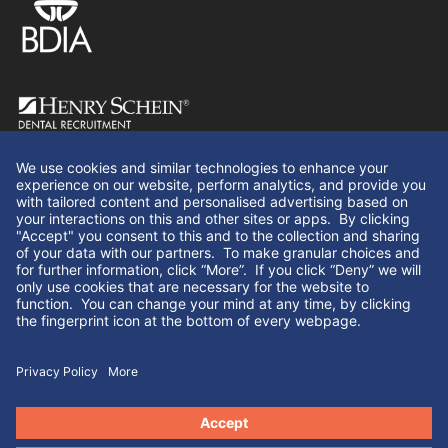
Follow Us
© Henry Schein Dental Recruitment 2026. All rights