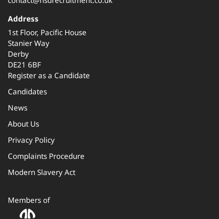
Address
1st Floor, Pacific House
Stanier Way
Derby
DE21 6BF
Register as a Candidate
Candidates
News
About Us
Privacy Policy
Complaints Procedure
Modern Slavery Act
Members of