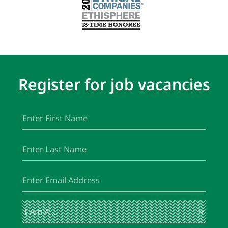
Register for job vacancies
First
(Required)
Name
Last
(Required)
Name
Email
(Required)
I
(Required)
Am
A