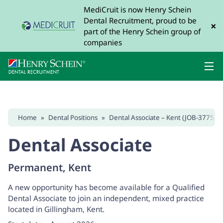
MediCruit is now Henry Schein
Dental Recruitment, proud to be
×
part of the Henry Schein group of
companies
Home
»
Dental Positions
»
Dental Associate – Kent (JOB-3775)
Dental Associate
Permanent, Kent
A new opportunity has become available for a Qualified
Dental Associate to join an independent, mixed practice
located in Gillingham, Kent.