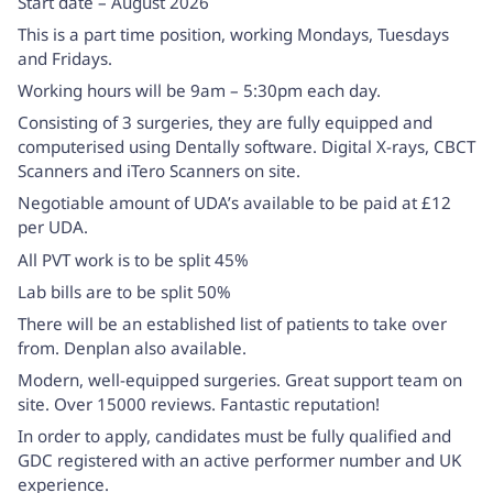
Start date – August 2026
This is a part time position, working Mondays, Tuesdays
and Fridays.
Working hours will be 9am – 5:30pm each day.
Consisting of 3 surgeries, they are fully equipped and
computerised using Dentally software. Digital X-rays, CBCT
Scanners and iTero Scanners on site.
Negotiable amount of UDA’s available to be paid at £12
per UDA.
All PVT work is to be split 45%
Lab bills are to be split 50%
There will be an established list of patients to take over
from. Denplan also available.
Modern, well-equipped surgeries. Great support team on
site. Over 15000 reviews. Fantastic reputation!
In order to apply, candidates must be fully qualified and
GDC registered with an active performer number and UK
experience.