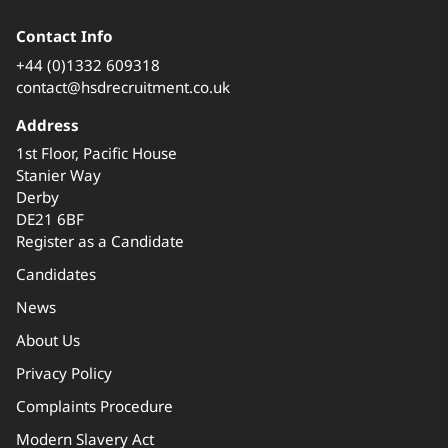
Contact Info
+44 (0)1332 609318
contact@hsdrecruitment.co.uk
Address
1st Floor, Pacific House
Stanier Way
Derby
DE21 6BF
Register as a Candidate
Candidates
News
About Us
Privacy Policy
Complaints Procedure
Modern Slavery Act