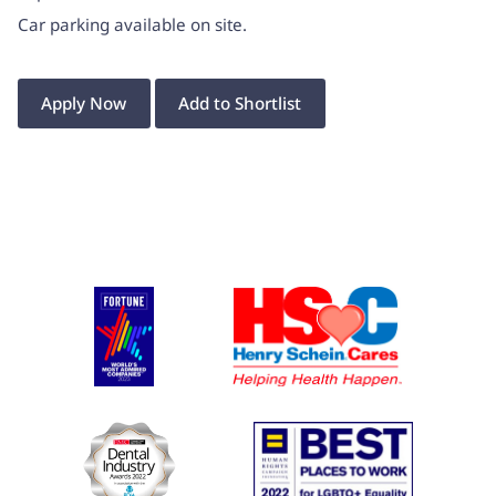
Car parking available on site.
Apply Now
Add to Shortlist