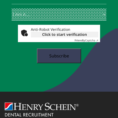
I
(Required)
Am
A
...
Anti-Robot Verification
Click to start verification
Friendly
Captcha ⇗