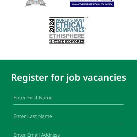
Register for job vacancies
First
(Required)
Name
Last
(Required)
Name
Email
(Required)