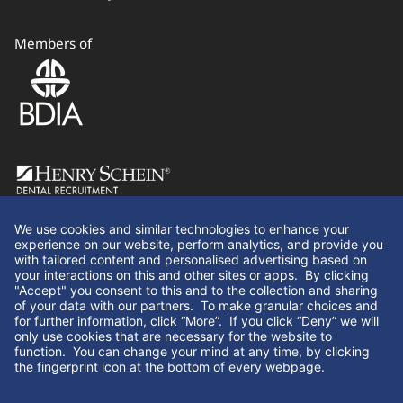
Members of
Follow Us