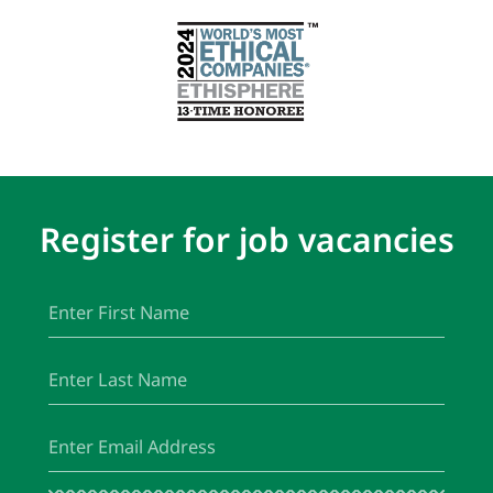
Register for job vacancies
First
(Required)
Name
Last
(Required)
Name
Email
(Required)