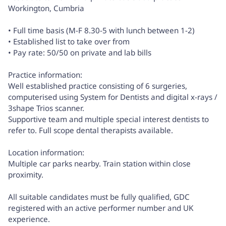
Workington, Cumbria
• Full time basis (M-F 8.30-5 with lunch between 1-2)
• Established list to take over from
• Pay rate: 50/50 on private and lab bills
Practice information:
Well established practice consisting of 6 surgeries,
computerised using System for Dentists and digital x-rays /
3shape Trios scanner.
Supportive team and multiple special interest dentists to
refer to. Full scope dental therapists available.
Location information:
Multiple car parks nearby. Train station within close
proximity.
All suitable candidates must be fully qualified, GDC
registered with an active performer number and UK
experience.