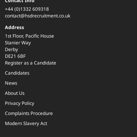
Contact Info
+44 (0)1332 609318
contact@hsdrecruitment.co.uk
Address
1st Floor, Pacific House
Stanier Way
Derby
DE21 6BF
Register as a Candidate
Candidates
News
About Us
Privacy Policy
Complaints Procedure
Modern Slavery Act