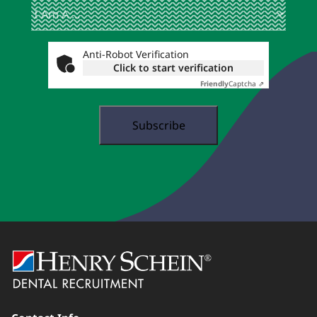
I
(Required)
Am
A
...
Anti-Robot Verification
Click to start verification
Friendly
Captcha ⇗