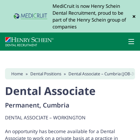
MediCruit is now Henry Schein
Dental Recruitment, proud to be
×
part of the Henry Schein group of
companies
Home
»
Dental Positions
»
Dental Associate – Cumbria (JOB-368
Dental Associate
Permanent, Cumbria
DENTAL ASSOCIATE – WORKINGTON
An opportunity has become available for a Dental
Associate to work on a private basis at a practice in