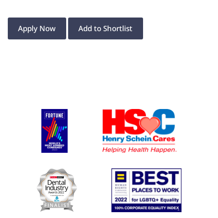
Apply Now
Add to Shortlist