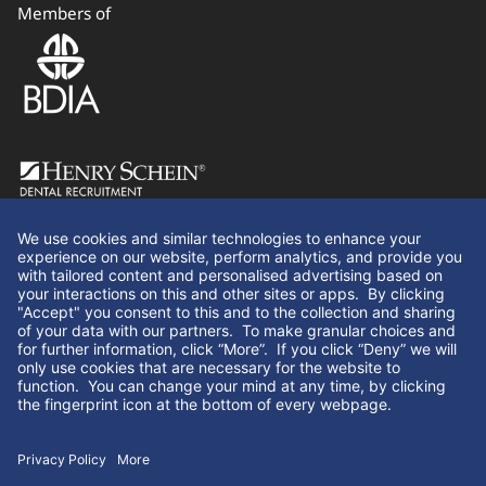
Members of
Follow Us