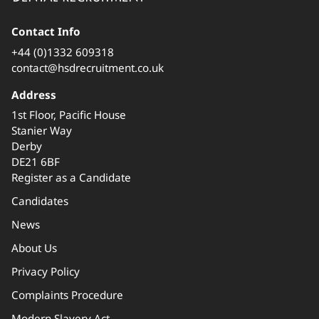
Contact Info
+44 (0)1332 609318
contact@hsdrecruitment.co.uk
Address
1st Floor, Pacific House
Stanier Way
Derby
DE21 6BF
Register as a Candidate
Candidates
News
About Us
Privacy Policy
Complaints Procedure
Modern Slavery Act