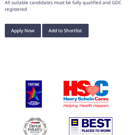
All suitable candidates must be fully qualified and GDC
registered
Apply Now
Add to Shortlist