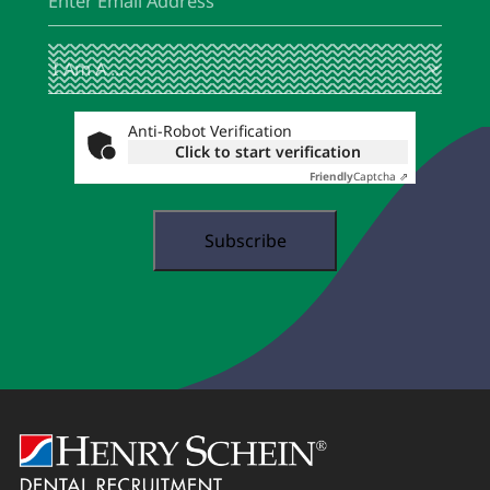
I
(Required)
Am
A
...
Anti-Robot Verification
Click to start verification
Friendly
Captcha ⇗