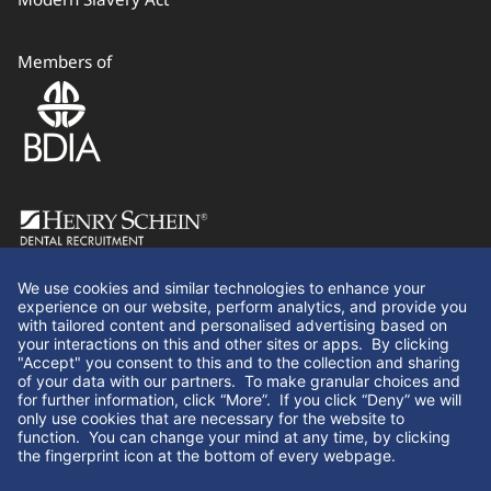
Members of
Follow Us