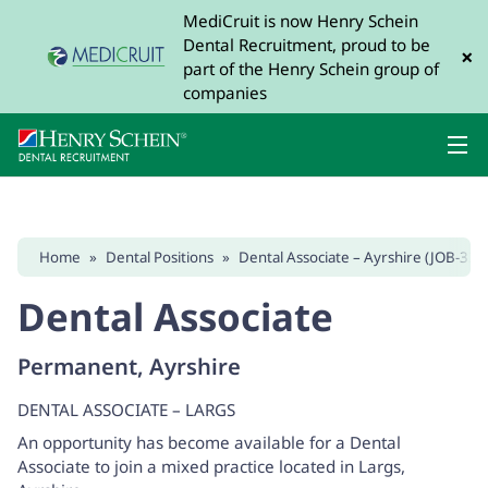
MediCruit is now Henry Schein
Dental Recruitment, proud to be
×
part of the Henry Schein group of
companies
Home
»
Dental Positions
»
Dental Associate – Ayrshire (JOB-337
Dental Associate
Permanent, Ayrshire
DENTAL ASSOCIATE – LARGS
An opportunity has become available for a Dental
Associate to join a mixed practice located in Largs,