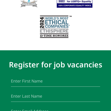
Register for job vacancies
First
(Required)
Name
Last
(Required)
Name
Email
(Required)