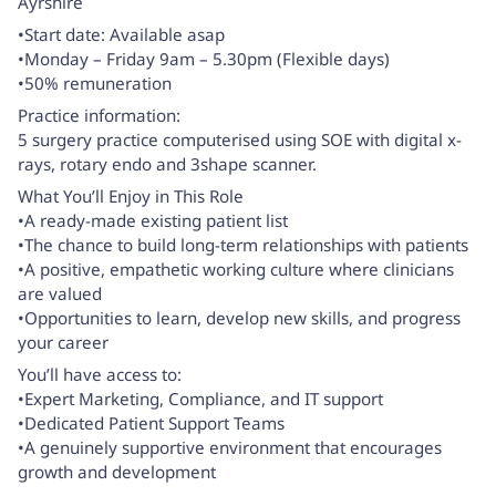
Ayrshire
•Start date: Available asap
•Monday – Friday 9am – 5.30pm (Flexible days)
•50% remuneration
Practice information:
5 surgery practice computerised using SOE with digital x-
rays, rotary endo and 3shape scanner.
What You’ll Enjoy in This Role
•A ready-made existing patient list
•The chance to build long-term relationships with patients
•A positive, empathetic working culture where clinicians
are valued
•Opportunities to learn, develop new skills, and progress
your career
You’ll have access to:
•Expert Marketing, Compliance, and IT support
•Dedicated Patient Support Teams
•A genuinely supportive environment that encourages
growth and development